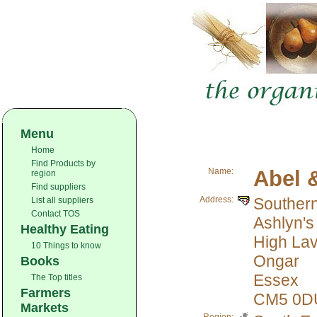
Menu
Home
Find Products by
Name:
Abel 
region
Find suppliers
Address:
Souther
List all suppliers
Contact TOS
Ashlyn's
Healthy Eating
High Lav
10 Things to know
Ongar
Books
Essex
The Top titles
Farmers
CM5 0D
Markets