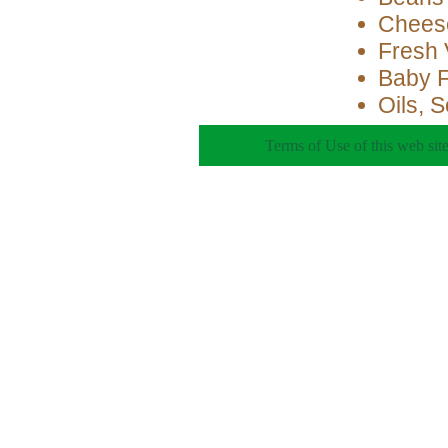
Cheese
Fresh 
Baby 
Oils, 
Terms of Use of this web site