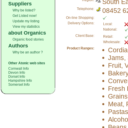
Region:
South Ea
Suppliers
Telephone:
08452 6
Why be listed?
Get Listed now!
On-line Shopping:
Update my listing
Delivery Options:
Local:
View my statistics
National:
about Organics
Client Base:
Retail:
Organic food stories
Wholesale:
Authors
Product Ranges:
Cordia
Why be an author ?
Jams, 
Other Atonic web sites
Fruit,
Cornwall Info
Baker
Devon Info
Dorset Info
Conve
Hampshire Info
Somerset Info
Fresh 
Grains
Meat, 
Pastas
Alcoho
Beans