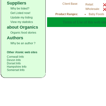
Suppliers
Client Base:
Retail:
Why be listed?
Wholesale:
Get Listed now!
Product Ranges:
Baby Foods
Update my listing
Terms of Use of this web site
View my statistics
about Organics
Organic food stories
Authors
Why be an author ?
Other Atonic web sites
Cornwall Info
Devon Info
Dorset Info
Hampshire Info
Somerset Info