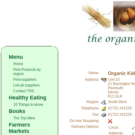
Menu
Home
Find Products by
Name:
Organic Kid
region
Find suppliers
Address:
Unit 10
21 Burrington W
List all suppliers
Plymouth
Contact TOS
Devon
PL5 3LR
Healthy Eating
Region:
South West
10 Things to know
Telephone:
01752 242235
Books
Fax:
01752 242235
The Top titles
On-line Shopping:
Farmers
Delivery Options:
Local:
Markets
National: