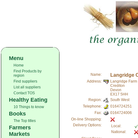
Menu
Home
Find Products by
Name:
Langridge 
region
Find suppliers
Address:
Langridge Farm
Crediton
List all suppliers
Devon
Contact TOS
EX17 5HH
Healthy Eating
Region:
South West
Telephone:
0164724251
10 Things to know
Books
Fax:
0164724006
On-line Shopping:
The Top titles
Delivery Options:
Local:
Farmers
National:
Markets