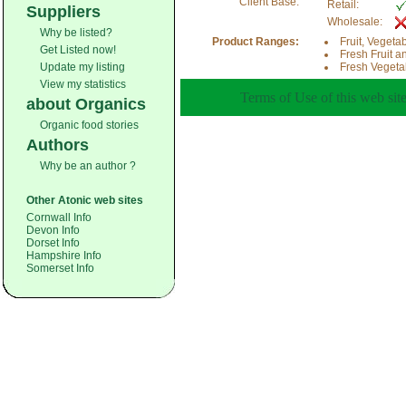
Client Base:
Retail:
Suppliers
Wholesale:
Why be listed?
Product Ranges:
Fruit, Vegeta
Get Listed now!
Fresh Fruit a
Update my listing
Fresh Vegeta
View my statistics
Terms of Use of this web site
about Organics
Organic food stories
Authors
Why be an author ?
Other Atonic web sites
Cornwall Info
Devon Info
Dorset Info
Hampshire Info
Somerset Info