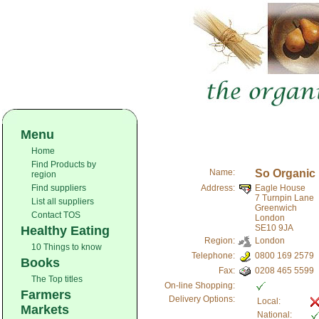
Menu
Home
Find Products by
Name:
So Organic
region
Find suppliers
Address:
Eagle House
7 Turnpin Lane
List all suppliers
Greenwich
Contact TOS
London
SE10 9JA
Healthy Eating
Region:
London
10 Things to know
Telephone:
0800 169 2579
Books
Fax:
0208 465 5599
The Top titles
On-line Shopping:
Farmers
Delivery Options:
Local:
Markets
National: