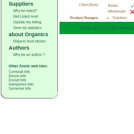
Suppliers
Client Base:
Retail:
Why be listed?
Wholesale:
Get Listed now!
Product Ranges:
Toiletries
Update my listing
Terms of Use of this web site
View my statistics
about Organics
Organic food stories
Authors
Why be an author ?
Other Atonic web sites
Cornwall Info
Devon Info
Dorset Info
Hampshire Info
Somerset Info