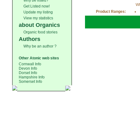
Why be listed?
Wh
Get Listed now!
Product Ranges:
Update my listing
View my statistics
about Organics
Organic food stories
Authors
Why be an author ?
Other Atonic web sites
Cornwall Info
Devon Info
Dorset Info
Hampshire Info
Somerset Info