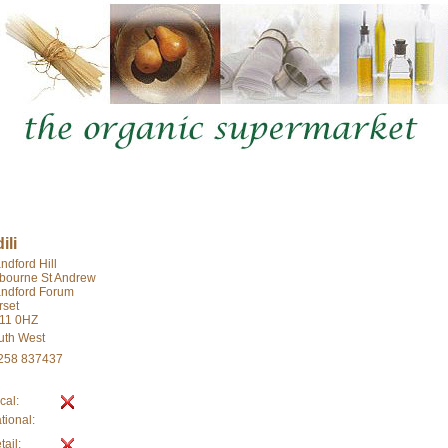
ili
ndford Hill
lbourne St Andrew
andford Forum
rset
11 0HZ
uth West
258 837437
cal:
tional:
tail: