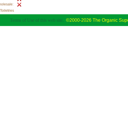
olesale:
Toiletries
Terms of Use of this web site.
©2000-2026 The Organic Sup