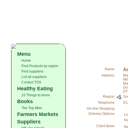
Menu
Home
Find Products by region
Name:
Ad
Find suppliers
Address:
Bla
List all suppliers
Mi
Contact TOS
Bl
Do
Healthy Eating
DT
10 Things to know
Region:
So
Books
Telephone:
01
The Top titles
On-line Shopping:
Farmers Markets
Delivery Options:
Lo
Na
Suppliers
Client Base:
Re